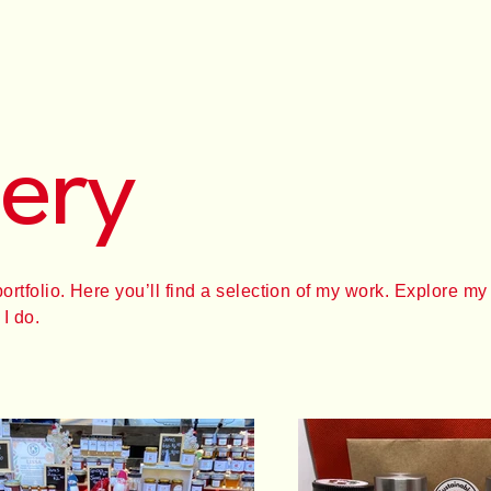
lery
tfolio. Here you’ll find a selection of my work. Explore my 
I do.