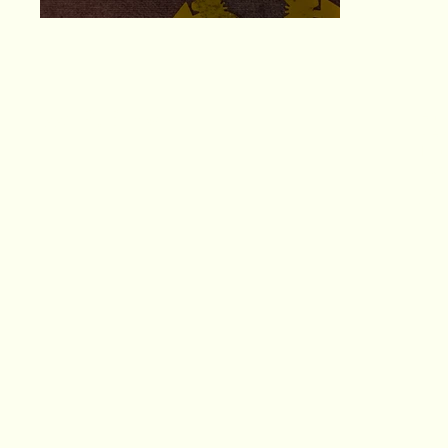
ema
Lissa R. Brown
web
Ins
Fac
(404