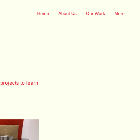
Home
About Us
Our Work
More
projects to learn