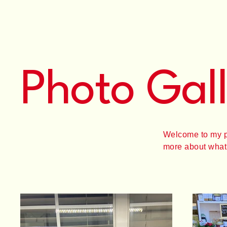
Photo Gal
Welcome to my por
more about what 